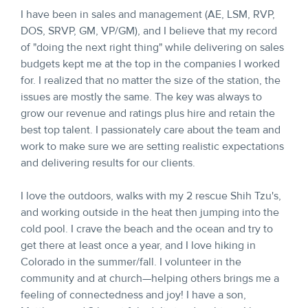
I have been in sales and management (AE, LSM, RVP,
DOS, SRVP, GM, VP/GM), and I believe that my record
of "doing the next right thing" while delivering on sales
budgets kept me at the top in the companies I worked
for. I realized that no matter the size of the station, the
issues are mostly the same. The key was always to
grow our revenue and ratings plus hire and retain the
best top talent. I passionately care about the team and
work to make sure we are setting realistic expectations
and delivering results for our clients.
I love the outdoors, walks with my 2 rescue Shih Tzu's,
and working outside in the heat then jumping into the
cold pool. I crave the beach and the ocean and try to
get there at least once a year, and I love hiking in
Colorado in the summer/fall. I volunteer in the
community and at church—helping others brings me a
feeling of connectedness and joy! I have a son,