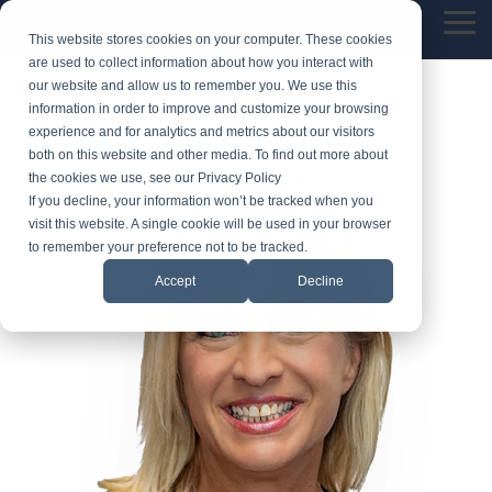
Skip
Tog
to
This website stores cookies on your computer. These cookies
Me
the
are used to collect information about how you interact with
main
our website and allow us to remember you. We use this
content.
information in order to improve and customize your browsing
experience and for analytics and metrics about our visitors
both on this website and other media. To find out more about
the cookies we use, see our Privacy Policy
If you decline, your information won’t be tracked when you
visit this website. A single cookie will be used in your browser
to remember your preference not to be tracked.
Accept
Decline