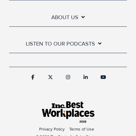
ABOUT US
LISTEN TO OUR PODCASTS
Privacy Policy
Terms of Use