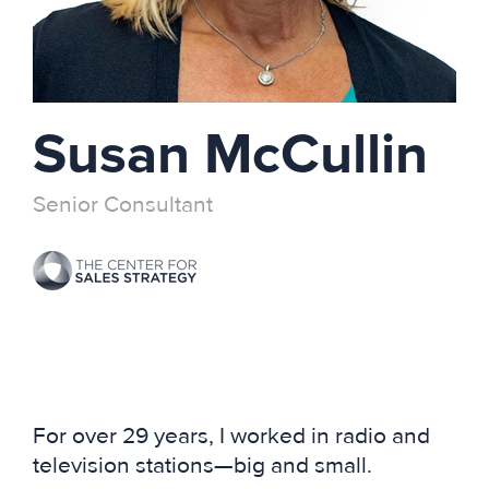
Susan McCullin
Senior Consultant
For over 29 years, I worked in radio and
television stations—big and small.