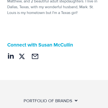
Matthew, and 2 beautiful adult stepdaughters. I live in
Dallas, Texas, with my wonderful husband, Mark. St.
Louis is my hometown but I'm a Texas girl!
Connect with Susan McCullin
PORTFOLIO OF BRANDS