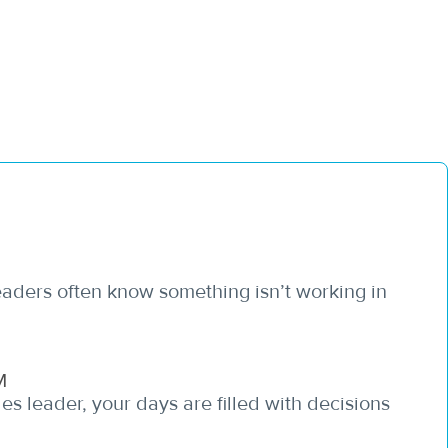
leaders often know something isn’t working in
M
es leader, your days are filled with decisions