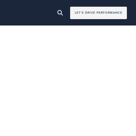
LET'S DRIVE PERFORMANCE