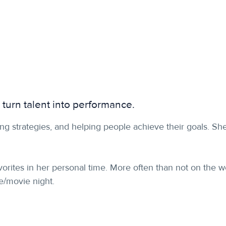
 turn talent into performance.
ng strategies, and helping people achieve their goals. Sh
favorites in her personal time. More often than not on the 
me/movie night.