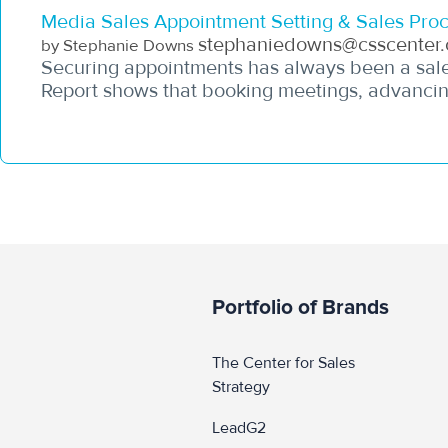
Media Sales Appointment Setting & Sales Proc
stephaniedowns@csscenter.
by Stephanie Downs
Securing appointments has always been a sales
Report shows that booking meetings, advancing
Portfolio of Brands
The Center for Sales 
Strategy
LeadG2