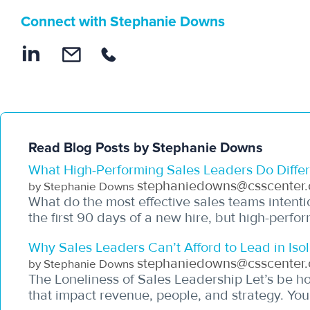
Connect with Stephanie Downs
Read Blog Posts by Stephanie Downs
What High-Performing Sales Leaders Do Differe
stephaniedowns@csscenter.
by Stephanie Downs
What do the most effective sales teams intenti
the first 90 days of a new hire, but high-perfor
Why Sales Leaders Can’t Afford to Lead in Isol
stephaniedowns@csscenter.
by Stephanie Downs
The Loneliness of Sales Leadership Let’s be hon
that impact revenue, people, and strategy. You’