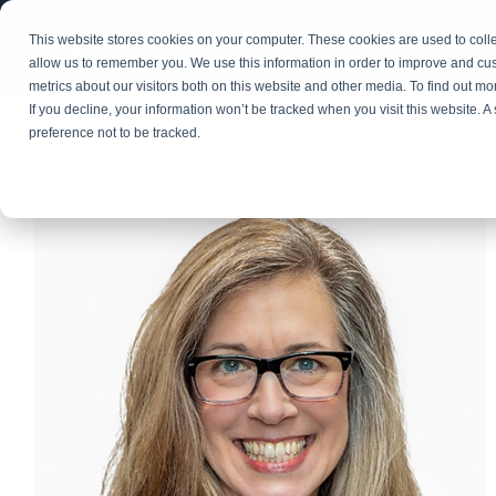
Skip
to
This website stores cookies on your computer. These cookies are used to colle
Explore Our Portfolio of Brands
the
allow us to remember you. We use this information in order to improve and cu
main
metrics about our visitors both on this website and other media. To find out m
content.
If you decline, your information won’t be tracked when you visit this website. 
preference not to be tracked.