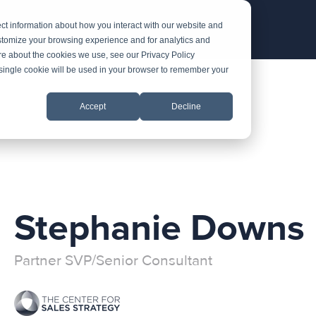
ct information about how you interact with our website and
stomize your browsing experience and for analytics and
ore about the cookies we use, see our Privacy Policy
A single cookie will be used in your browser to remember your
Accept
Decline
Stephanie Downs
Partner SVP/Senior Consultant