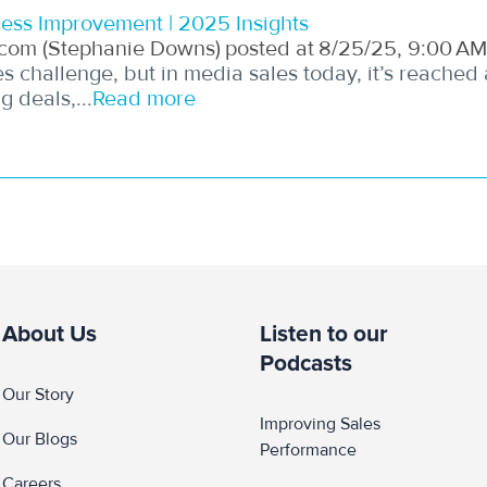
ess Improvement | 2025 Insights
com (Stephanie Downs)
posted at
8/25/25, 9:00 AM
 challenge, but in media sales today, it’s reached
 deals,...
Read more
About Us
Listen to our
Podcasts
Our Story
Improving Sales 
Our Blogs
Performance
Careers