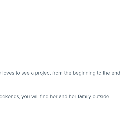
e loves to see a project from the beginning to the end
weekends, you will find her and her family outside