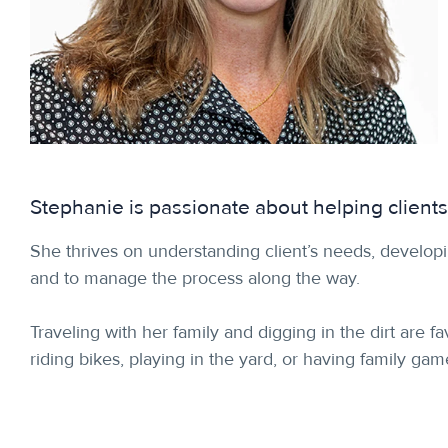
Stephanie is passionate about helping clients
She thrives on understanding client’s needs, developi
and to manage the process along the way.
Traveling with her family and digging in the dirt are 
riding bikes, playing in the yard, or having family ga