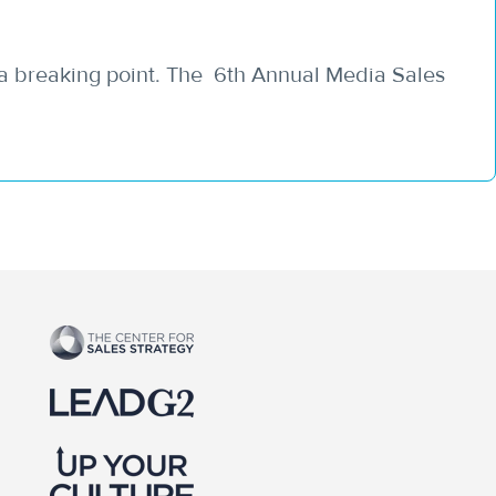
 a breaking point. The 6th Annual Media Sales