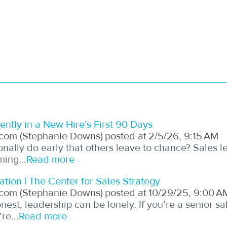
ntly in a New Hire’s First 90 Days
com (Stephanie Downs)
posted at
2/5/26, 9:15 AM
onally do early that others leave to chance? Sales 
ming...
Read more
ation | The Center for Sales Strategy
com (Stephanie Downs)
posted at
10/29/25, 9:00 A
est, leadership can be lonely. If you’re a senior sal
re...
Read more