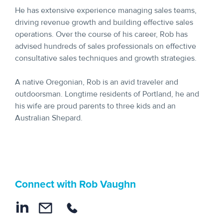
He has extensive experience managing sales teams,
driving revenue growth and building effective sales
operations. Over the course of his career, Rob has
advised hundreds of sales professionals on effective
consultative sales techniques and growth strategies.
A native Oregonian, Rob is an avid traveler and
outdoorsman. Longtime residents of Portland, he and
his wife are proud parents to three kids and an
Australian Shepard.
Connect with Rob Vaughn