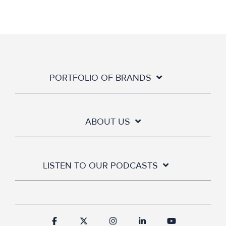
PORTFOLIO OF BRANDS
ABOUT US
LISTEN TO OUR PODCASTS