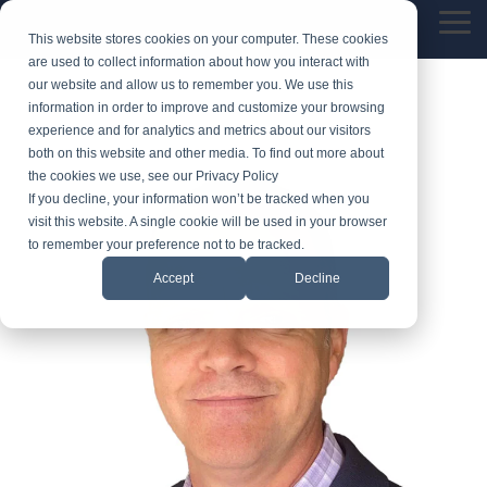
Skip
Tog
to
This website stores cookies on your computer. These cookies
Me
the
are used to collect information about how you interact with
main
our website and allow us to remember you. We use this
content.
information in order to improve and customize your browsing
experience and for analytics and metrics about our visitors
both on this website and other media. To find out more about
the cookies we use, see our Privacy Policy
If you decline, your information won’t be tracked when you
visit this website. A single cookie will be used in your browser
to remember your preference not to be tracked.
Accept
Decline