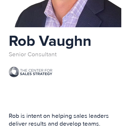
Rob Vaughn
Senior Consultant
Rob is intent on helping sales leaders
deliver results and develop teams.